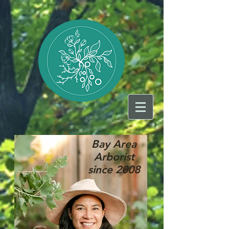
Bay Area
Arborist
since 2008