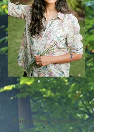
Consulting Arborist