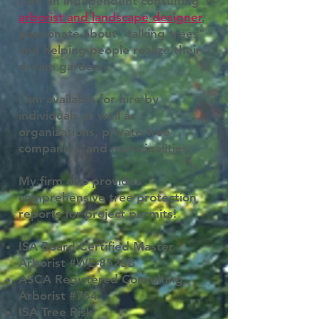
I am an independent consulting
arborist and landscape designer
,
passionate about "talking trees"
and helping people realize their
dream gardens.
I am available for hire by
individuals as well as
organizations, private tree
companies, and municipalities.
My firm also provides
comprehensive tree protection
reports for project permits!
ISA Board-Certified Master
Arborist #WE-8525B
ASCA Registered Consulting
Arborist #784
ISA Tree Risk