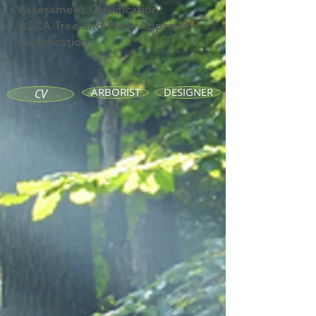
Assessment
Qualification
ASCA Tree and Plant Appraisal
Qualification
ARBORIST
DESIGNER
CV