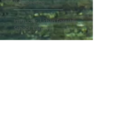
Volunteering
Instructor, Urban Forestry
School, Canopy
Master Volunteer - San
Jose Municipal Rose
Garden
Certifications
ISA - Board-Certified
Master Arborist
I
SA – Certified Arborist
since 2008