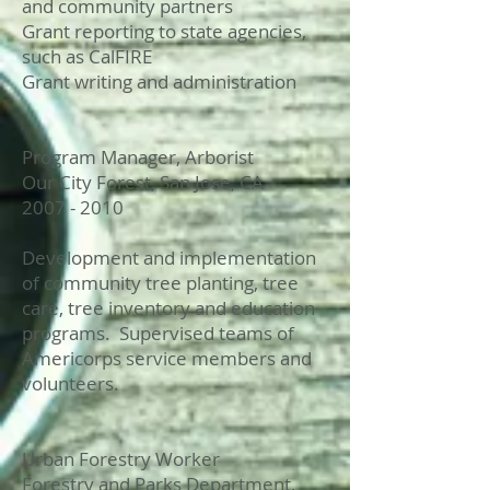
and community partners
Grant reporting to state agencies,
such as CalFIRE
Grant writing and administration
Program Manager, Arborist
Our City Forest, San Jose, CA
2007 - 2010
Development and implementation
of community tree planting, tree
care, tree inventory and education
programs. Supervised teams of
Americorps service members and
volunteers.
Urban Forestry Worker
Forestry and Parks Department,