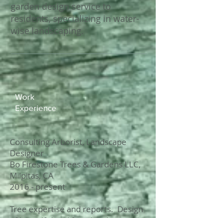
garden design service to
residents, specializing in water-
wise landscaping.
Work
Experience​​
Consulting Arborist, Landscape
Designer
Bo Firestone Trees & Gardens LLC,
Milpitas, CA
2016 - present
Tree expertise and reports. Design