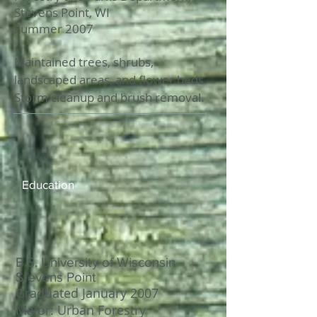
Stevens Point, WI
Summer 2007
Maintained trees, shrubs,
landscaped areas, and flower beds.
Storm cleanup and brush removal.
Education
B.S. University of Wisconsin -
Stevens Point
Graduated January 2007
Major: Urban Forestry