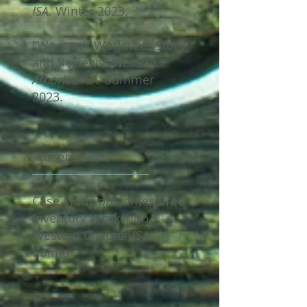
ISA.
Winter 2023.
"Woman's Workwear Story
and Reviews"
Western
Arborist, ISA.
Summer
2023.
Presentations
Case study presenter, Tree
Inventory Workshop -
Western Chapter ISA,
Colma