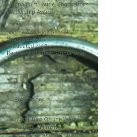
Magna Cum Laude, Chancellor’s
Leadership Award
Shorewood High School,
Shorewood, WI
​Graduated 2001
Recipient of Shaw Scholarship
Publications
"Can I Turn Off the Water
Without Killing My
Trees?"
Western Arborist,