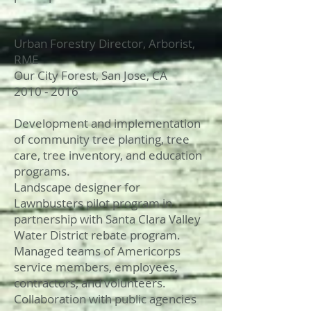
Urban Forestry Director, Arborist,
RME
Our City Forest, San Jose, CA
2010 - 2016
Development and implementation
of community tree planting, tree
care, tree inventory, and education
programs.
Landscape designer for
Lawnbusters pilot program in
partnership with Santa Clara Valley
Water District rebate program.
Managed teams of Americorps
service members, employees,
contractors, and volunteers.
Collaboration with public agencies