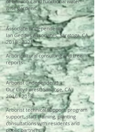
of beautiful and functional water-
wise gardens.
Associate (Independent)
Ian Geddes Associates, Saratoga, CA
2018 - 2021
Arboricultural consulting and tree
reports
Arborist (Independent)
Our City Forest, San Jose, CA
2016 - 2018
Arborist technical support, program
support, staff training, planting
consultations with residents and
public partners.