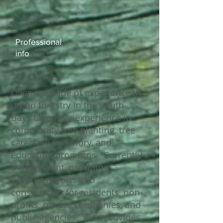
Professional ​
info​​
Over a decade of experience in
urban forestry in the South
Bay. Extensive experience in
community tree planting, tree
care, tree inventory, and
education programs. Currently
independent, providing
arborist reports and
consultation for residents, non-
profits, private companies, and
public agencies. Also provides