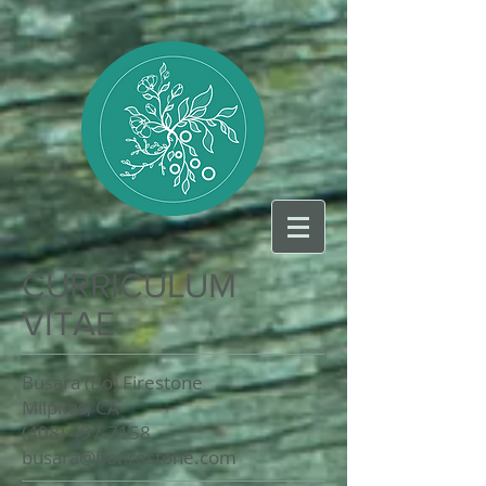
CURRICULUM
VITAE
Busara (Bo) Firestone
Milpitas, CA
(408) 497-7158
busara@bofirestone.com