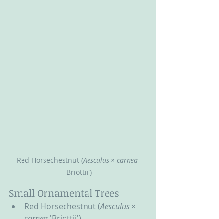
Red Horsechestnut (
Aesculus × carnea 
'Briottii')
Small Ornamental Trees
Red Horsechestnut (
Aesculus × 
carnea 
'Briottii')