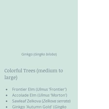
Ginkgo (
Gingko biloba
)
Colorful Trees (medium to 
large)
Frontier Elm (
Ulmus
 ‘Frontier’)
Accolade Elm (
Ulmus
 ‘Morton’)
Sawleaf Zelkova (
Zelkova serrata
)
Ginkgo 'Autumn Gold' (
Gingko 