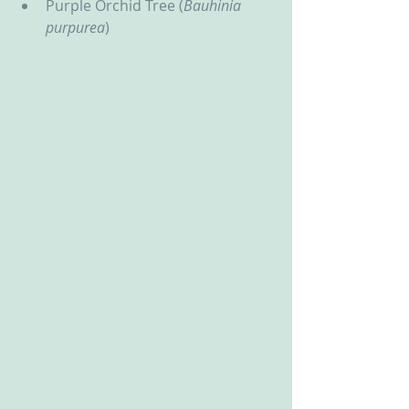
Purple Orchid Tree (
Bauhinia 
purpurea
)