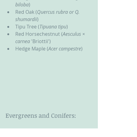
biloba
)
Red Oak (
Quercus rubra or Q. 
shumardii
)
Tipu Tree (
Tipuana tipu
)
Red Horsechestnut (
Aesculus × 
carnea 
'Briottii')
Hedge Maple (
Acer campestre
)
Evergreens and Conifers:
Fruitless Olive (
Olea 