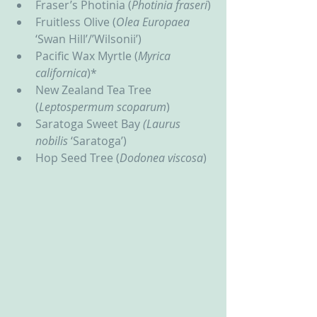
Fraser’s Photinia (
Photinia fraseri
)
Fruitless Olive (
Olea Europaea 
‘Swan Hill’/’Wilsonii’)
Pacific Wax Myrtle (
Myrica 
californica
)*
New Zealand Tea Tree 
(
Leptospermum scoparum
)
Saratoga Sweet Bay 
(Laurus 
nobilis
 ‘Saratoga’)
Hop Seed Tree (
Dodonea viscosa
)