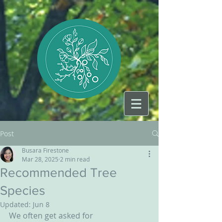
Post
Busara Firestone
Mar 28, 2025
2 min read
Recommended Tree
Species
Updated:
Jun 8
We often get asked for 