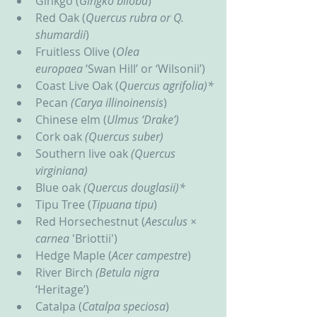
Ginkgo (
Gingko biloba
)
Red Oak (
Quercus rubra or Q. 
shumardii
)
Fruitless Olive (
Olea 
europaea
 ‘Swan Hill’ or ‘Wilsonii’)
Coast Live Oak (
Quercus agrifolia)*
Pecan 
(Carya illinoinensis
)
Chinese elm (
Ulmus ‘Drake’)
Cork oak 
(Quercus suber)
Southern live oak
 (Quercus 
virginiana)
Blue oak
 (Quercus douglasii)*
Tipu Tree (
Tipuana tipu
)
Red Horsechestnut (
Aesculus × 
carnea 
'Briottii')
Hedge Maple (
Acer campestre
)
River Birch 
(Betula nigra
‘Heritage’)
Catalpa (
Catalpa speciosa
)