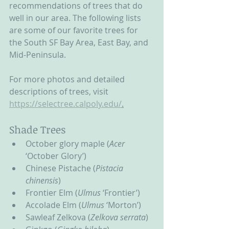
recommendations of trees that do 
well in our area. The following lists 
are some of our favorite trees for 
the South SF Bay Area, East Bay, and 
Mid-Peninsula.  
For more photos and detailed 
descriptions of trees, visit 
https://selectree.calpoly.edu/
.
Shade Trees
October glory maple (
Acer 
‘October Glory’)
Chinese Pistache (
Pistacia 
chinensis
)
Frontier Elm (
Ulmus
 ‘Frontier’)
Accolade Elm (
Ulmus
 ‘Morton’)
Sawleaf Zelkova (
Zelkova serrata
)