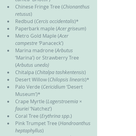
Chinese Fringe Tree (
Chionanthus 
retusus
)
Redbud (
Cercis occidentalis
)*
Paperbark maple (
Acer griseum
)
Metro Gold Maple (
Acer 
campestre ‘
Panaceck’)
Marina madrone (
Arbutus
‘Marina’) or Strawberry Tree 
(
Arbutus unedo)
Chitalpa (
Chitalpa tashkentensis
)
Desert Willow (
Chilopsis linearis
)*
Palo Verde (
Cericidium
 ‘Desert 
Museum’)*
Crape Myrtle (
Lagerstroemia ×
fauriei
 ‘Natchez’)
Coral Tree (
Erythrina
spp
.)
Pink Trumpet Tree (
Handroanthus 
heptaphyllus
)