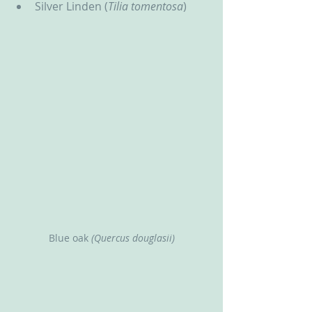
Silver Linden (
Tilia tomentosa
)
Blue oak
 (Quercus douglasii)