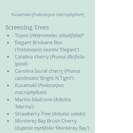
Kusamaki (
Podocarpus macrophyllum
)
Screening Trees
Toyon (
Heteromeles arbutifolia
)*
Elegant Brisbane Box 
(
Tristaniopsis laurina
 ‘Elegant’)
Catalina cherry (
Prunus illicifolia 
lyonii
)
Carolina laurel cherry (
Prunus 
caroliniana
 ‘Bright N Tight’)
Kusamaki (
Podocarpus 
macrophyllum
)
Marina Madrone (
Arbutus
‘Marina’)
Strawberry Tree (
Arbutus unedo
)
Monterey Bay Brush Cherry 
(
Eugenia myrtifolia
 ‘Monterey Bay’)